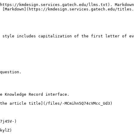
https://kmdesign.services.gatech.edu/llms.txt). Markdown
 [Markdown](https://kmdesign.services.gatech.edu/titles.
 style includes capitalization of the first letter of ev
question.

e Knowledge Record interface.

the article title](/files/-MCmihn5Q74cVMcc_Ud3)

7j45V-)

kylZ)
