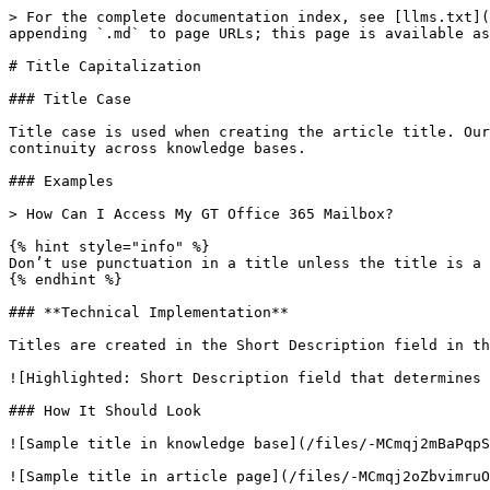
> For the complete documentation index, see [llms.txt](
appending `.md` to page URLs; this page is available as
# Title Capitalization

### Title Case

Title case is used when creating the article title. Our
continuity across knowledge bases.

### Examples

> How Can I Access My GT Office 365 Mailbox?

{% hint style="info" %}

Don’t use punctuation in a title unless the title is a 
{% endhint %}

### **Technical Implementation**

Titles are created in the Short Description field in th
![Highlighted: Short Description field that determines 
### How It Should Look

![Sample title in knowledge base](/files/-MCmqj2mBaPqpS
![Sample title in article page](/files/-MCmqj2oZbvimruO