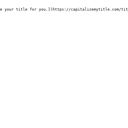
e your title for you.](https://capitalizemytitle.com/tit