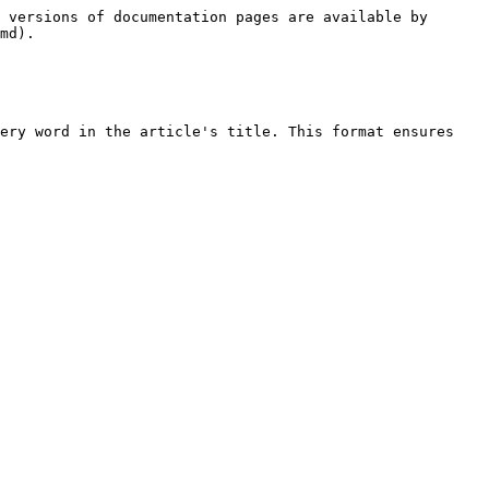
 versions of documentation pages are available by 
md).

ery word in the article's title. This format ensures 