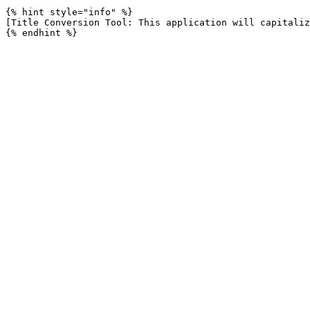
{% hint style="info" %}

[Title Conversion Tool: This application will capitaliz