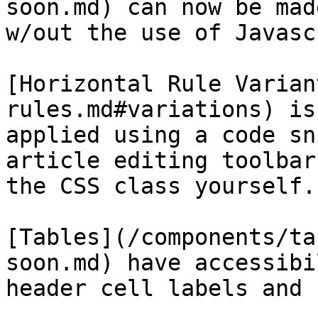
soon.md) can now be mad
w/out the use of Javasc
[Horizontal Rule Varian
rules.md#variations) is
applied using a code sn
article editing toolbar
the CSS class yourself.

[Tables](/components/ta
soon.md) have accessibi
header cell labels and 