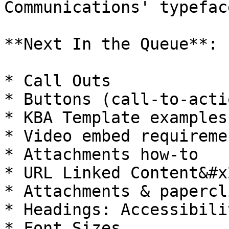
Communications' typefac
**Next In the Queue**:

* Call Outs

* Buttons (call-to-actio
* KBA Template examples
* Video embed requiremen
* Attachments how-to

* URL Linked Content&#x2
* Attachments & papercli
* Headings: Accessibili
* Font Sizes
