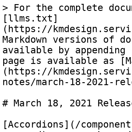
> For the complete docu
[llms.txt]
(https://kmdesign.servi
Markdown versions of do
available by appending 
page is available as [M
(https://kmdesign.servi
notes/march-18-2021-rel
# March 18, 2021 Release
[Accordions](/component