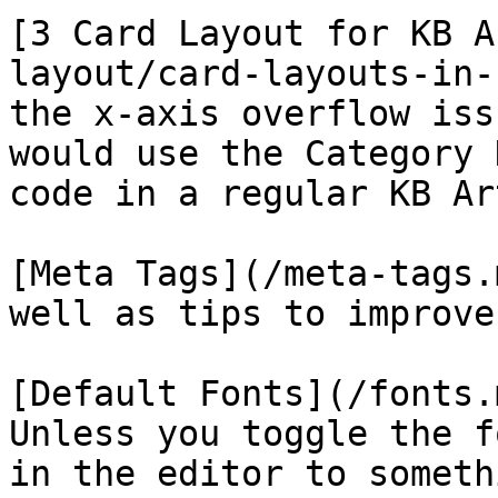
[3 Card Layout for KB A
layout/card-layouts-in-
the x-axis overflow iss
would use the Category 
code in a regular KB Ar
[Meta Tags](/meta-tags.
well as tips to improve
[Default Fonts](/fonts.
Unless you toggle the f
in the editor to someth