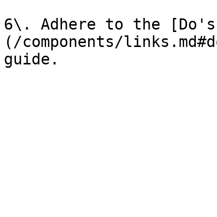
6\. Adhere to the [Do's
(/components/links.md#d