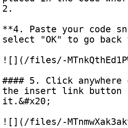
2.

**4. Paste your code sn
select "OK" to go back 
![](/files/-MTnkQthEd1P
#### 5. Click anywhere 
the insert link button 
it.&#x20;

![](/files/-MTnmwXak3ak