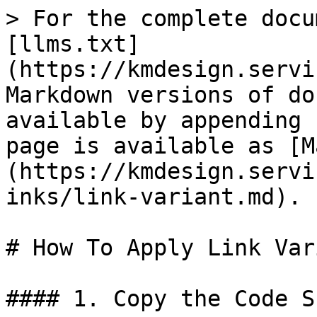
> For the complete docu
[llms.txt]
(https://kmdesign.servi
Markdown versions of do
available by appending 
page is available as [M
(https://kmdesign.servi
inks/link-variant.md).

# How To Apply Link Vari
#### 1. Copy the Code S