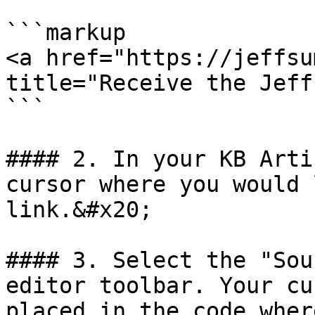
```markup

<a href="https://jeffsu
title="Receive the Jeff
```

#### 2. In your KB Arti
cursor where you would 
link.&#x20;

#### 3. Select the "Sou
editor toolbar. Your cu
placed in the code wher