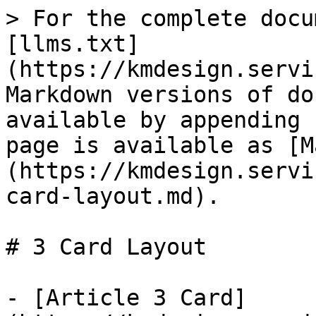
> For the complete docu
[llms.txt]
(https://kmdesign.servi
Markdown versions of do
available by appending 
page is available as [M
(https://kmdesign.servi
card-layout.md).

# 3 Card Layout

- [Article 3 Card]