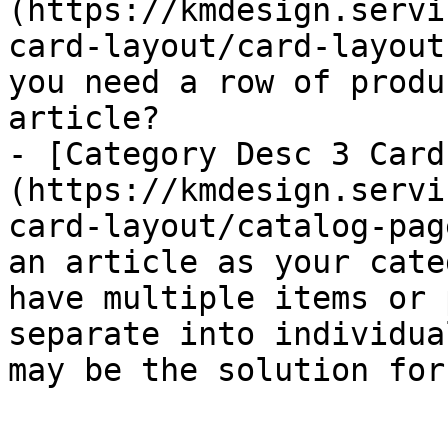
(https://kmdesign.servi
card-layout/card-layout
you need a row of produ
article?

- [Category Desc 3 Card
(https://kmdesign.servi
card-layout/catalog-pag
an article as your cate
have multiple items or 
separate into individua